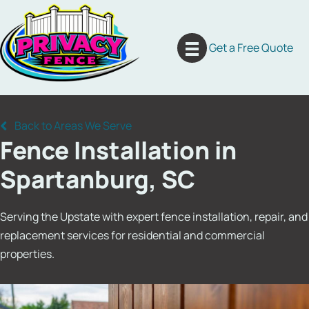
Skip
to
content
Get a Free Quote
Back to Areas We Serve
Fence Installation in
Spartanburg, SC
Serving the Upstate with expert fence installation, repair, and
replacement services for residential and commercial
properties.