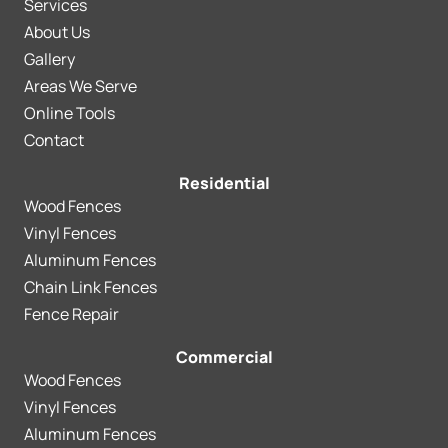
Services
About Us
Gallery
Areas We Serve
Online Tools
Contact
Residential
Wood Fences
Vinyl Fences
Aluminum Fences
Chain Link Fences
Fence Repair
Commercial
Wood Fences
Vinyl Fences
Aluminum Fences