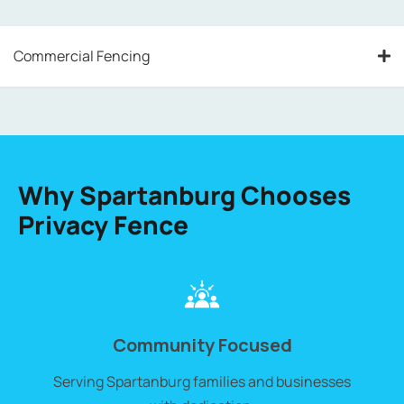
Commercial Fencing
Why Spartanburg Chooses
Privacy Fence
Community Focused
Serving
Spartanburg
families and businesses