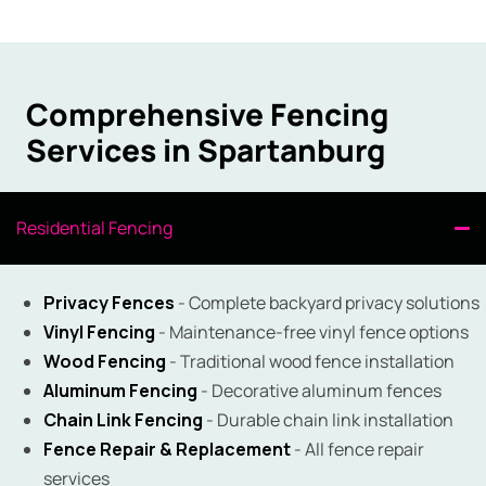
Comprehensive Fencing
Services in Spartanburg
Residential Fencing
Privacy Fences
- Complete backyard privacy solutions
Vinyl Fencing
- Maintenance-free vinyl fence options
Wood Fencing
- Traditional wood fence installation
Aluminum Fencing
- Decorative aluminum fences
Chain Link Fencing
- Durable chain link installation
Fence Repair & Replacement
- All fence repair
services