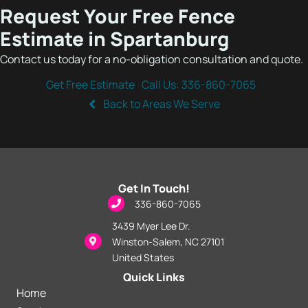
Request Your Free Fence
Estimate in Spartanburg
Contact us today for a no-obligation consultation and quote.
Get Free Estimate
Call Us: 336-860-7065
Back to Areas We Serve
Get In Touch!
phone icon
336-860-7065
3439 Myer Lee Dr.
map location icon
Winston-Salem, NC 27101
United States
Quick Links
Home